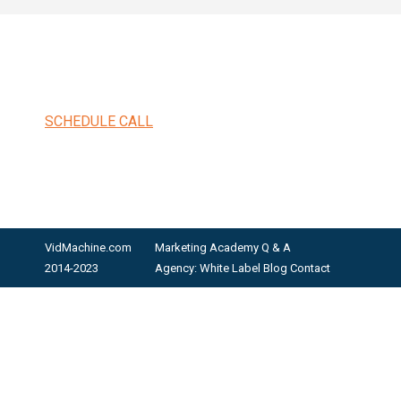
SCHEDULE CALL
VidMachine.com
Marketing Academy
Q & A
2014-2023
Agency: White Label
Blog
Contact