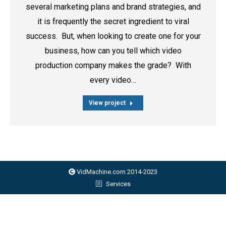
several marketing plans and brand strategies, and
it is frequently the secret ingredient to viral
success. But, when looking to create one for your
business, how can you tell which video
production company makes the grade? With
every video…
View project
VidMachine.com 2014-2023
Services