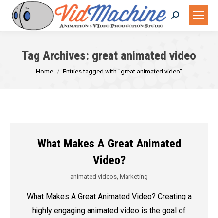
Search:
Tag Archives:
great animated video
You are here:
Home
Entries tagged with "great animated video"
What Makes A Great Animated
Video?
animated videos
,
Marketing
What Makes A Great Animated Video? Creating a
highly engaging animated video is the goal of