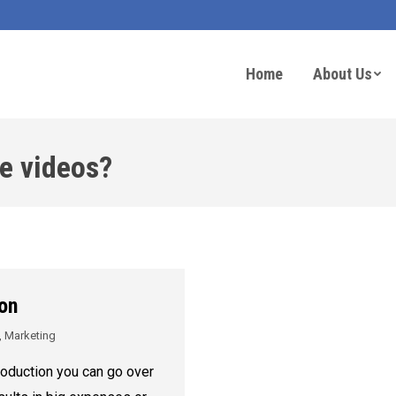
Home
About Us
e videos?
on
,
Marketing
oduction you can go over