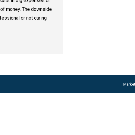
esults in big expenses or
k of money. The downside
fessional or not caring
Marke