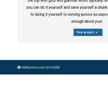
the top with glitz and glamour which typically r
you can do it yourself and save yourself a chun
to doing it yourself is coming across as unpro
enough about your…
View project
VidMachine.com 2014-2023