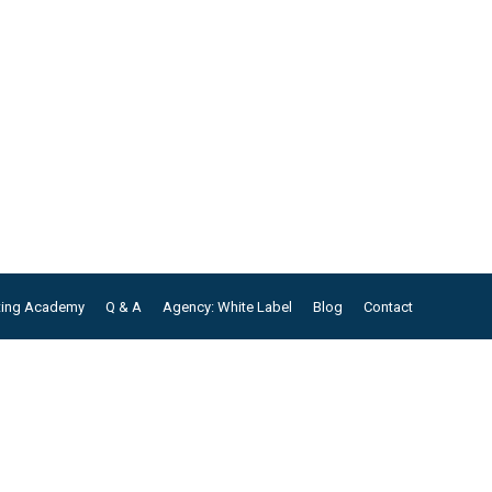
ting Academy
Q & A
Agency: White Label
Blog
Contact