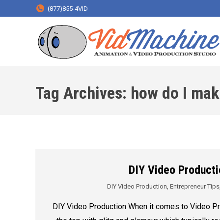
(877)855-4VID
Tag Archives:
how do I mak
DIY Video Producti
DIY Video Production
,
Entrepreneur Tips
DIY Video Production When it comes to Video Pr