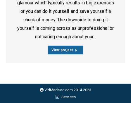
glamour which typically results in big expenses
or you can do it yourself and save yourself a
chunk of money. The downside to doing it
yourself is coming across as unprofessional or
not caring enough about your…
View project
VidMachine.com 2014-2023
Services