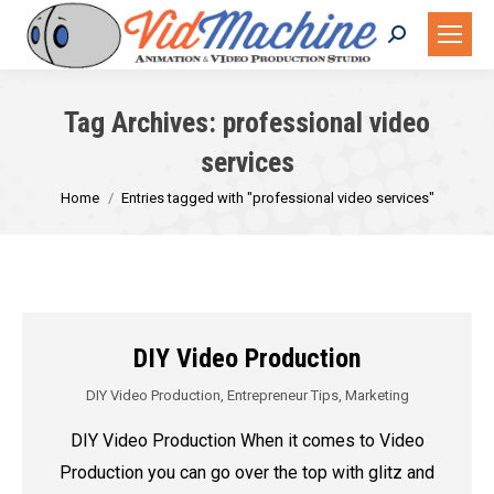
Search:
Tag Archives:
professional video
services
You are here:
Home
Entries tagged with "professional video services"
DIY Video Production
DIY Video Production
,
Entrepreneur Tips
,
Marketing
DIY Video Production When it comes to Video
Production you can go over the top with glitz and