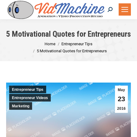
Search:
5 Motivational Quotes for Entrepreneurs
You are here:
Home
Entrepreneur Tips
5 Motivational Quotes for Entrepreneurs
Entrepreneur Tips
May
23
Entrepreneur Videos
Marketing
2016