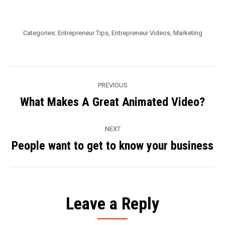
Categories:
Entrepreneur Tips
,
Entrepreneur Videos
,
Marketing
Post
PREVIOUS
navigation
What Makes A Great Animated Video?
Previous
post:
NEXT
People want to get to know your business
Next
post:
Leave a Reply