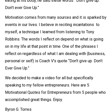
eating at his body, he said these words: “Don’t give up.
Don’t ever Give Up.”
Motivation comes from many sources and it is sparked by
events in our lives. I believe in reciting incantations to
myself, a technique I learned from listening to Tony
Robbins. The words I reflect on depend on what is going
on in my life at that point in time. One of the phrases I
reflect on regardless of what I am dealing with (business,
personal or self) is Coach V’s quote “Don’t give up. Don’t
Ever Give Up.”
We decided to make a video for all but specifically
speaking to my fellow entrepreneurs. Here are 5
Motivational Quotes for Entrepreneurs from 5 people who
accomplished great things. Enjoy.
Byron G. Torres