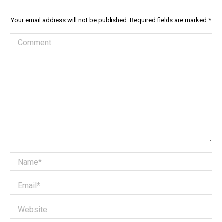
Your email address will not be published. Required fields are marked
*
Comment
Name *
Email *
Website