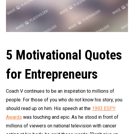
5 Motivational Quotes
for Entrepreneurs
Coach V continues to be an inspiration to millions of
people. For those of you who do not know his story, you
should read up on him. His speech at the
1993 ESPY
Awards
was touching and epic. As he stood in front of
millions of viewers on national television with cancer