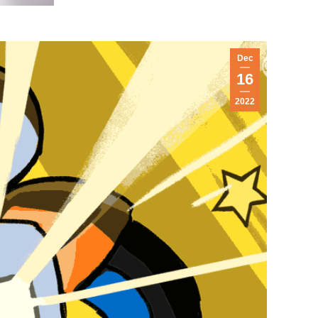
Dec
16
2022