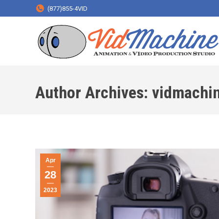
(877)855-4VID
Author Archives:
vidmachi
Apr
28
2023