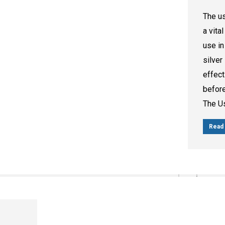
The us
a vita
use in
silver
effect
before
The U
Read 