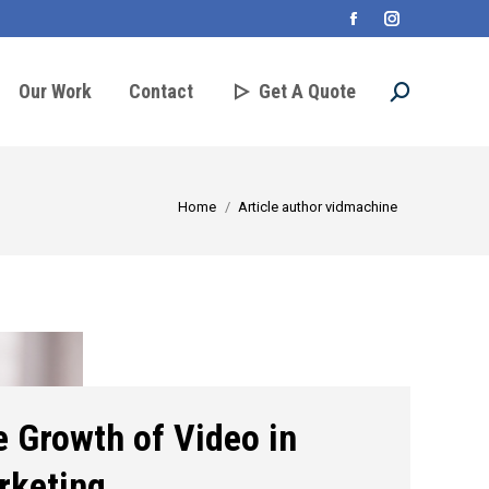
Facebook
Instagram
page
page
Our Work
Contact
Get A Quote
Search:
opens
opens
in
in
new
new
You are here:
Home
Article author vidmachine
window
window
 Growth of Video in
rketing