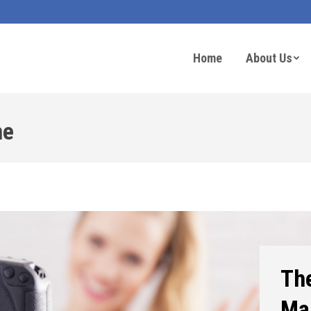
Home
About Us
ne
The
Ma