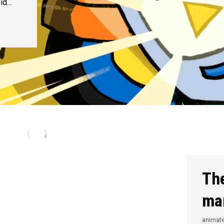
Vid…
The
ma
animat