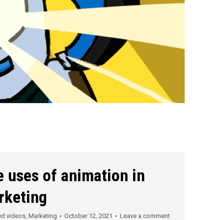
 uses of animation in
rketing
ed videos
,
Marketing
October 12, 2021
Leave a comment