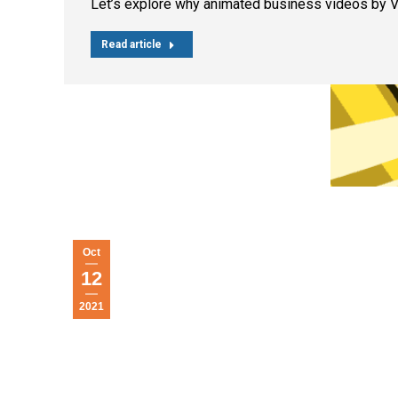
Let’s explore why animated business videos by 
Read article
Oct
12
2021