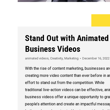
Stand Out with Animated
Business Videos
animated videos
,
Creativity
,
Marketing
December 16, 2022
With the rise of content marketing, businesses ar
creating more video content than ever before in a
effort to stand out from the competition. While
traditional live-action videos can be effective, a
business videos offer a unique opportunity to gr
people’s attention and create an impactful messa