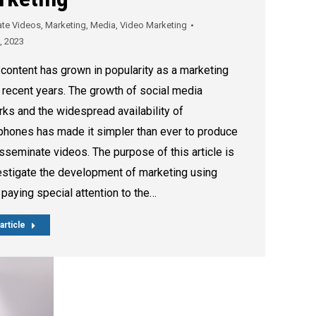
ate Videos
,
Marketing
,
Media
,
Video Marketing
8, 2023
content has grown in popularity as a marketing
n recent years. The growth of social media
ks and the widespread availability of
hones has made it simpler than ever to produce
sseminate videos. The purpose of this article is
estigate the development of marketing using
 paying special attention to the…
article