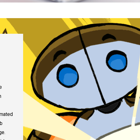
e
n
nimated
ab
ge.