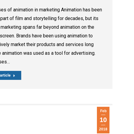
es of animation in marketing Animation has been
l part of film and storytelling for decades, but its
 marketing spans far beyond animation on the
 screen. Brands have been using animation to
ively market their products and services long
 animation was used as a tool for advertising.
ses…
article
Feb
10
2018