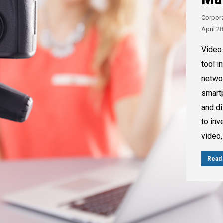
Corpor
April 2
Video 
tool i
networ
smartp
and di
to inv
video,
Read 