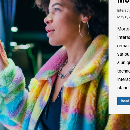
Interac
May 8, 
Mortg
Intera
remain
variou
a uniq
techno
intera
stand 
Read 