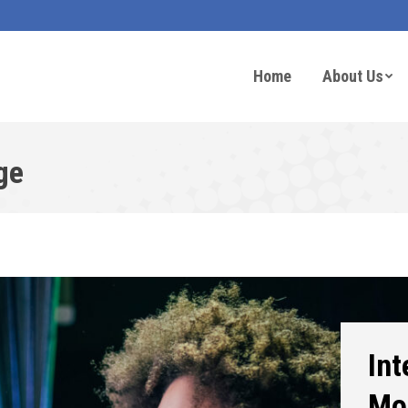
Home
About Us
ge
Int
Mo