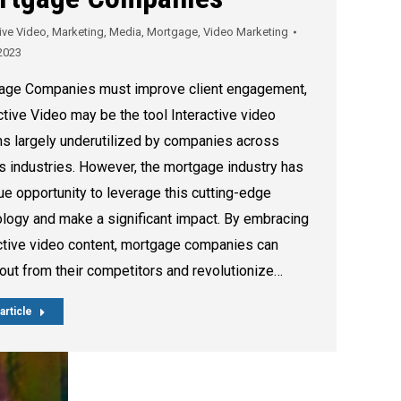
tive Video
,
Marketing
,
Media
,
Mortgage
,
Video Marketing
2023
age Companies must improve client engagement,
ctive Video may be the tool Interactive video
s largely underutilized by companies across
s industries. However, the mortgage industry has
ue opportunity to leverage this cutting-edge
logy and make a significant impact. By embracing
ctive video content, mortgage companies can
out from their competitors and revolutionize…
article