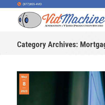
(877)855-4VID
Category Archives:
Mortga
May
8
2023