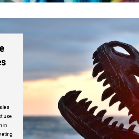
e
es
ales
st use
n in
keting