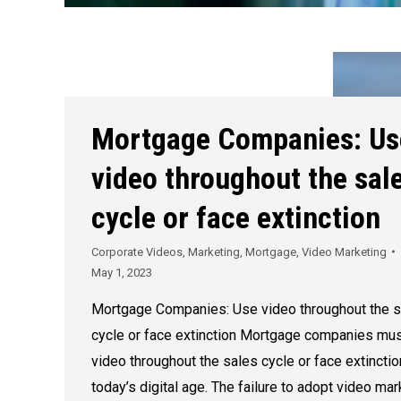
Mortgage Companies: Us
video throughout the sal
cycle or face extinction
Corporate Videos
,
Marketing
,
Mortgage
,
Video Marketing
May 1, 2023
Mortgage Companies: Use video throughout the s
cycle or face extinction Mortgage companies mu
video throughout the sales cycle or face extinctio
today’s digital age. The failure to adopt video mar