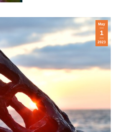
May
1
2023